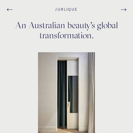
JURLIQUE
An Australian beauty's global
transformation.