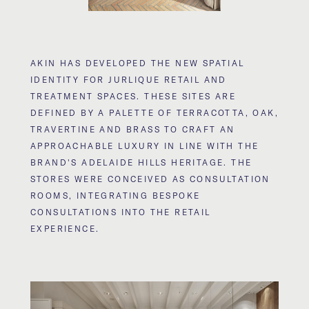
AKIN HAS DEVELOPED THE NEW SPATIAL
IDENTITY FOR JURLIQUE RETAIL AND
TREATMENT SPACES. THESE SITES ARE
DEFINED BY A PALETTE OF TERRACOTTA, OAK,
TRAVERTINE AND BRASS TO CRAFT AN
APPROACHABLE LUXURY IN LINE WITH THE
BRAND'S ADELAIDE HILLS HERITAGE. THE
STORES WERE CONCEIVED AS CONSULTATION
ROOMS, INTEGRATING BESPOKE
CONSULTATIONS INTO THE RETAIL
EXPERIENCE.