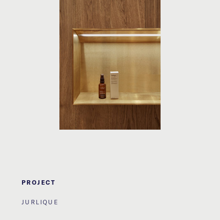
PROJECT
JURLIQUE