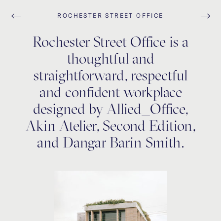
ROCHESTER STREET OFFICE
Rochester Street Office is a
thoughtful and
straightforward, respectful
and confident workplace
designed by Allied_Office,
Akin Atelier, Second Edition,
and Dangar Barin Smith.