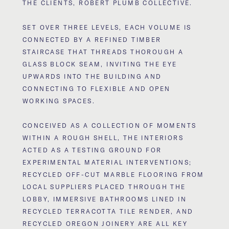
THE CLIENTS, ROBERT PLUMB COLLECTIVE.
SET OVER THREE LEVELS, EACH VOLUME IS
CONNECTED BY A REFINED TIMBER
STAIRCASE THAT THREADS THOROUGH A
GLASS BLOCK SEAM, INVITING THE EYE
UPWARDS INTO THE BUILDING AND
CONNECTING TO FLEXIBLE AND OPEN
WORKING SPACES.
CONCEIVED AS A COLLECTION OF MOMENTS
WITHIN A ROUGH SHELL, THE INTERIORS
ACTED AS A TESTING GROUND FOR
EXPERIMENTAL MATERIAL INTERVENTIONS;
RECYCLED OFF-CUT MARBLE FLOORING FROM
LOCAL SUPPLIERS PLACED THROUGH THE
LOBBY, IMMERSIVE BATHROOMS LINED IN
RECYCLED TERRACOTTA TILE RENDER, AND
RECYCLED OREGON JOINERY ARE ALL KEY