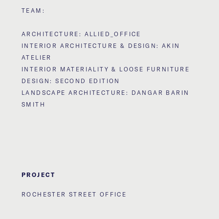
TEAM:
ARCHITECTURE: ALLIED_OFFICE
INTERIOR ARCHITECTURE & DESIGN: AKIN
ATELIER
INTERIOR MATERIALITY & LOOSE FURNITURE
DESIGN: SECOND EDITION
LANDSCAPE ARCHITECTURE: DANGAR BARIN
SMITH
PROJECT
ROCHESTER STREET OFFICE