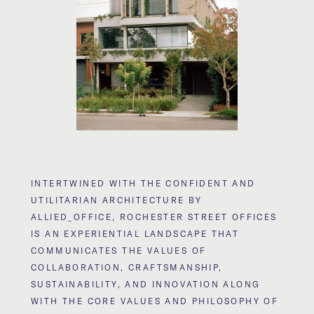
INTERTWINED WITH THE CONFIDENT AND
UTILITARIAN ARCHITECTURE BY
ALLIED_OFFICE, ROCHESTER STREET OFFICES
IS AN EXPERIENTIAL LANDSCAPE THAT
COMMUNICATES THE VALUES OF
COLLABORATION, CRAFTSMANSHIP,
SUSTAINABILITY, AND INNOVATION ALONG
WITH THE CORE VALUES AND PHILOSOPHY OF