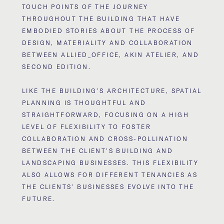
TOUCH POINTS OF THE JOURNEY
THROUGHOUT THE BUILDING THAT HAVE
EMBODIED STORIES ABOUT THE PROCESS OF
DESIGN, MATERIALITY AND COLLABORATION
BETWEEN ALLIED_OFFICE, AKIN ATELIER, AND
SECOND EDITION.
LIKE THE BUILDING’S ARCHITECTURE, SPATIAL
PLANNING IS THOUGHTFUL AND
STRAIGHTFORWARD, FOCUSING ON A HIGH
LEVEL OF FLEXIBILITY TO FOSTER
COLLABORATION AND CROSS-POLLINATION
BETWEEN THE CLIENT’S BUILDING AND
LANDSCAPING BUSINESSES. THIS FLEXIBILITY
ALSO ALLOWS FOR DIFFERENT TENANCIES AS
THE CLIENTS’ BUSINESSES EVOLVE INTO THE
FUTURE.