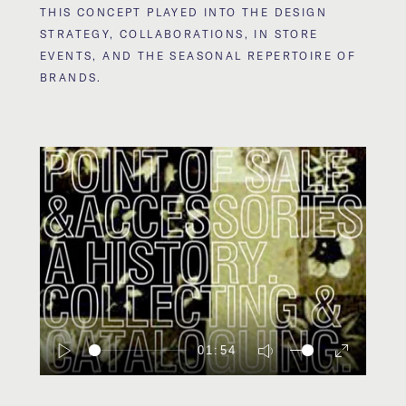
THIS CONCEPT PLAYED INTO THE DESIGN
STRATEGY, COLLABORATIONS, IN STORE
EVENTS, AND THE SEASONAL REPERTOIRE OF
BRANDS.
01:54
Play
Mute
Enter
fullscreen