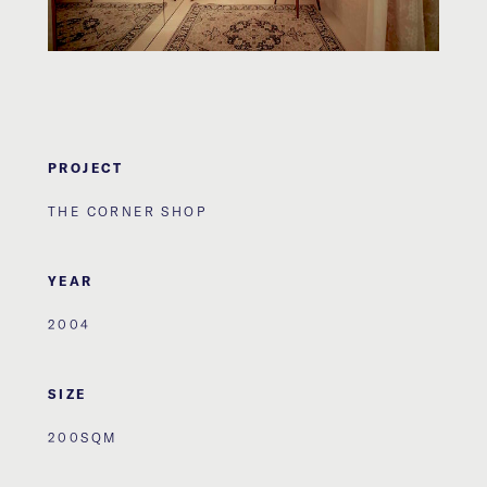
PROJECT
THE CORNER SHOP
YEAR
2004
SIZE
200SQM