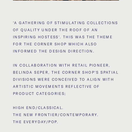
'A GATHERING OF STIMULATING COLLECTIONS
OF QUALITY UNDER THE ROOF OF AN
INSPIRING HOSTESS'. THIS WAS THE THEME
FOR THE CORNER SHOP WHICH ALSO
INFORMED THE DESIGN DIRECTION.
IN COLLABORATION WITH RETAIL PIONEER,
BELINDA SEPER, THE CORNER SHOP'S SPATIAL
DIVISIONS WERE CONCEIVED TO ALIGN WITH
ARTISTIC MOVEMENTS REFLECTIVE OF
PRODUCT CATEGORIES;
HIGH END/CLASSICAL.
THE NEW FRONTIER/CONTEMPORARY.
THE EVERYDAY/POP.