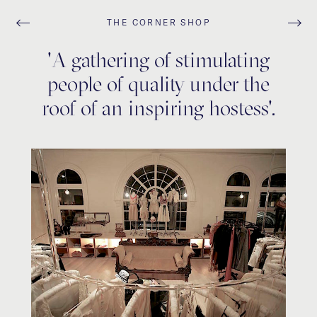
THE CORNER SHOP
'A gathering of stimulating
people of quality under the
roof of an inspiring hostess'.